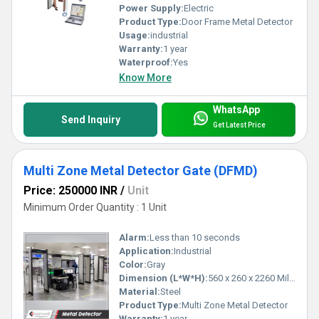
Power Supply:
Electric
Product Type:
Door Frame Metal Detector
Usage:
industrial
Warranty:
1 year
Waterproof:
Yes
Know More
WhatsApp
Send Inquiry
Get Latest Price
Multi Zone Metal Detector Gate (DFMD)
Price: 250000 INR
/
Unit
Minimum Order Quantity : 1 Unit
Alarm:
Less than 10 seconds
Application:
Industrial
Color:
Gray
Dimension (L*W*H):
560 x 260 x 2260 Millimeter (mm)
Material:
Steel
Product Type:
Multi Zone Metal Detector
Warranty:
1 year