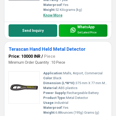
Waterproof:
Yes
Weight:
52 Kilograms (kg)
Know More
WhatsApp
Send Inquiry
Get Latest Price
Terascan Hand Held Metal Detector
Price: 10000 INR
/
Piece
Minimum Order Quantity : 10 Piece
Application:
Malls, Airport, Commercial
Color:
Black
Dimension (L*W*H):
375 mm X 77 mm Millimeter (mm)
Material:
ABS plastics
Power Supply:
Rechargeable Battery
Product Type:
Metal Detector
Usage:
industrial
Waterproof:
Yes
Weight:
6.88ounces (195g) Grams (g)