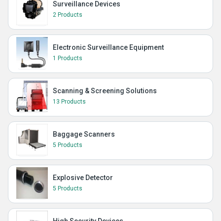
Surveillance Devices
2 Products
Electronic Surveillance Equipment
1 Products
Scanning & Screening Solutions
13 Products
Baggage Scanners
5 Products
Explosive Detector
5 Products
High Security Devices