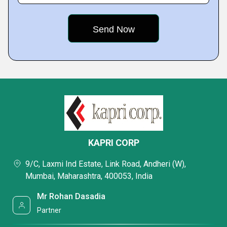
KAPRI CORP
9/C, Laxmi Ind Estate, Link Road, Andheri (W),
Mumbai, Maharashtra, 400053, India
Mr Rohan Dasadia
Partner