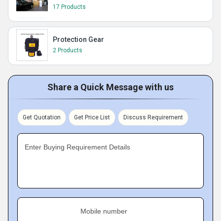
17 Products
Protection Gear
2 Products
Share a Quick Message with us
Get Quotation
Get Price List
Discuss Requirement
Enter Buying Requirement Details
Mobile number