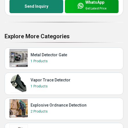
WhatsApp
Send Inquiry
Get Latest Price
Explore More Categories
Metal Detector Gate
1 Products
Vapor Trace Detector
1 Products
Explosive Ordnance Detection
2 Products