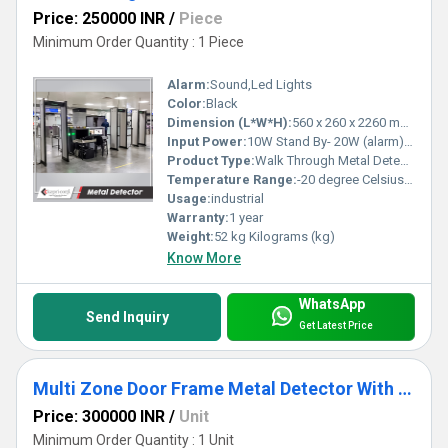
Price: 250000 INR
/
Piece
Minimum Order Quantity : 1 Piece
Alarm:
Sound,Led Lights
Color:
Black
Dimension (L*W*H):
560 x 260 x 2260 mm Millimeter (mm)
Input Power:
10W Stand By- 20W (alarm) Watt (W)
Product Type:
Walk Through Metal Detector
Temperature Range:
-20 degree Celsius to +70 degree Celsius Celsius (oC)
Usage:
industrial
Warranty:
1 year
Weight:
52 kg Kilograms (kg)
Know More
WhatsApp
Send Inquiry
Get Latest Price
Multi Zone Door Frame Metal Detector With CCTV Support (DFMD)
Price: 300000 INR
/
Unit
Minimum Order Quantity : 1 Unit