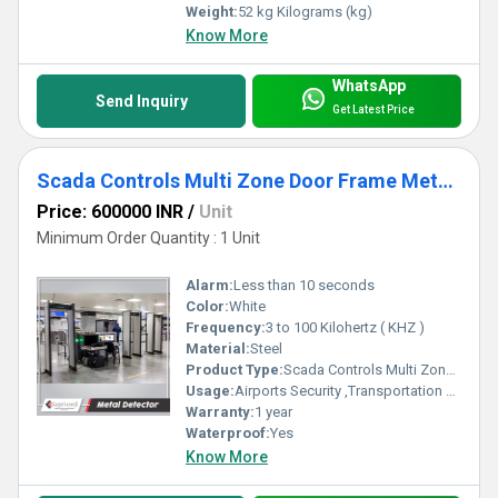
Weight:
52 kg Kilograms (kg)
Know More
WhatsApp
Send Inquiry
Get Latest Price
Scada Controls Multi Zone Door Frame Metal Detector (DFMD)
Price: 600000 INR
/
Unit
Minimum Order Quantity : 1 Unit
Alarm:
Less than 10 seconds
Color:
White
Frequency:
3 to 100 Kilohertz ( KHZ )
Material:
Steel
Product Type:
Scada Controls Multi Zone Door Frame Metal Detector (DFMD)
Usage:
Airports Security ,Transportation Hubs, Government Buildings , Public Venues, Corporate Offices
Warranty:
1 year
Waterproof:
Yes
Know More