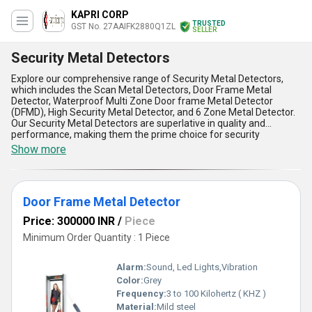
KAPRI CORP
TRUSTED
GST No. 27AAIFK2880Q1ZL
SELLER
Security Metal Detectors
Explore our comprehensive range of Security Metal Detectors,
which includes the Scan Metal Detectors, Door Frame Metal
Detector, Waterproof Multi Zone Door frame Metal Detector
(DFMD), High Security Metal Detector, and 6 Zone Metal Detector.
Our Security Metal Detectors are superlative in quality and
performance, making them the prime choice for security
applications. We offer popular discounts on our exclusive range of
Show more
Security Metal Detectors, making them affordable for all. With
over 25.0 years of experience in the industry, we are a trusted
manufacturer, supplier, and service provider of Security Metal
Detectors in the domestic market of All India. Our Security Metal
Door Frame Metal Detector
Detectors are gorgeous in design and offer five key advantages
and features, including high sensitivity, accurate detection, easy
Price: 300000 INR
/
Piece
installation, low maintenance, and reliable performance. Choose
our Security Metal Detectors for superior security solutions that
Minimum Order Quantity : 1 Piece
meet your needs and exceed your expectations.
Alarm:
Sound, Led Lights,Vibration
Color:
Grey
Frequency:
3 to 100 Kilohertz ( KHZ )
Material:
Mild steel