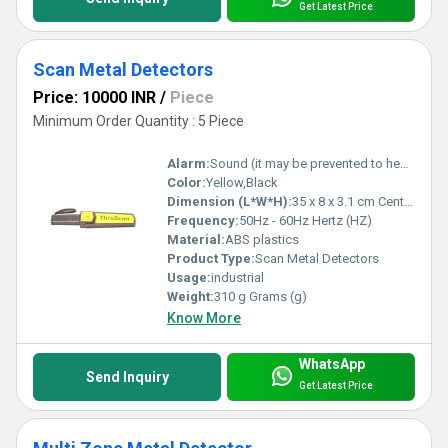
Get Latest Price
Scan Metal Detectors
Price: 10000 INR
/
Piece
Minimum Order Quantity : 5 Piece
Alarm:
Sound (it may be prevented to hear from outside by using earphone) and led alarm
Color:
Yellow,Black
Dimension (L*W*H):
35 x 8 x 3.1 cm Centimeter (cm)
Frequency:
50Hz - 60Hz Hertz (HZ)
Material:
ABS plastics
Product Type:
Scan Metal Detectors
Usage:
industrial
Weight:
310 g Grams (g)
Know More
WhatsApp
Send Inquiry
Get Latest Price