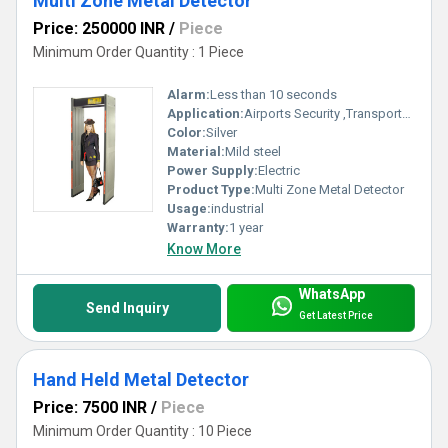
Multi Zone Metal Detector
Price: 250000 INR
/
Piece
Minimum Order Quantity : 1 Piece
Alarm:
Less than 10 seconds
Application:
Airports Security ,Transportation Hubs, Government Buildings , Public Venues, Corporate Offices
Color:
Silver
Material:
Mild steel
Power Supply:
Electric
Product Type:
Multi Zone Metal Detector
Usage:
industrial
Warranty:
1 year
Know More
WhatsApp
Send Inquiry
Get Latest Price
Hand Held Metal Detector
Price: 7500 INR
/
Piece
Minimum Order Quantity : 10 Piece