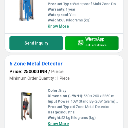
Product Type:
Waterproof Multi Zone Door Frame Metal Detector (DFMD)
Warranty:
1 year
Waterproof:
Yes
Weight:
65 Kilograms (kg)
Know More
WhatsApp
Send Inquiry
Get Latest Price
6 Zone Metal Detector
Price: 250000 INR
/
Piece
Minimum Order Quantity : 1 Piece
Color:
Gray
Dimension (L*W*H):
560 x 260 x 2260 mm Millimeter (mm)
Input Power:
10W Stand By- 20W (alarm) Watt (W)
Product Type:
6 Zone Metal Detector
Usage:
industrial
Weight:
52 kg Kilograms (kg)
Know More