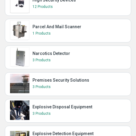
12 Products
Parcel And Mail Scanner
1 Products
Narcotics Detector
3 Products
Premises Security Solutions
3 Products
Explosive Disposal Equipment
3 Products
Explosive Detection Equipment