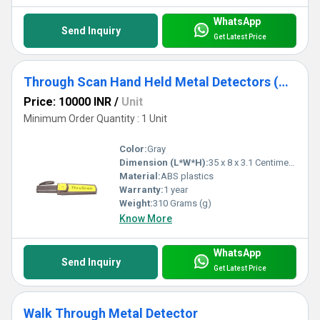
WhatsApp
Send Inquiry
Get Latest Price
Through Scan Hand Held Metal Detectors (HHMD)
Price: 10000 INR
/
Unit
Minimum Order Quantity : 1 Unit
Color:
Gray
Dimension (L*W*H):
35 x 8 x 3.1 Centimeter (cm)
Material:
ABS plastics
Warranty:
1 year
Weight:
310 Grams (g)
Know More
WhatsApp
Send Inquiry
Get Latest Price
Walk Through Metal Detector