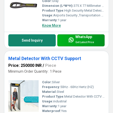
Color:
Gray
Dimension (L*W*H):
375 X 77 Millimeter (mm)
Product Type:
High Security Metal Detector
Usage:
Airports Security ,Transportation Hubs, Government Buildings , Public Venues, Corporate Offices
Warranty:
1 year
Know More
WhatsApp
Send Inquiry
Get Latest Price
Metal Detector With CCTV Support
Price: 250000 INR
/
Piece
Minimum Order Quantity : 1 Piece
Color:
Silver
Frequency:
50Hz - 60Hz Hertz (HZ)
Material:
Steel
Product Type:
Metal Detector With CCTV Support
Usage:
industrial
Warranty:
1 year
Waterproof:
Yes