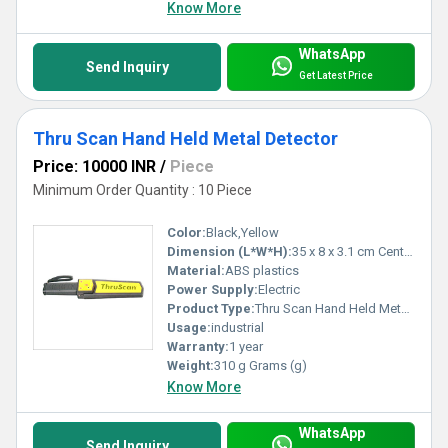
Know More
WhatsApp
Send Inquiry
Get Latest Price
Thru Scan Hand Held Metal Detector
Price: 10000 INR
/
Piece
Minimum Order Quantity : 10 Piece
Color:
Black,Yellow
Dimension (L*W*H):
35 x 8 x 3.1 cm Centimeter (cm)
Material:
ABS plastics
Power Supply:
Electric
Product Type:
Thru Scan Hand Held Metal Detector
Usage:
industrial
Warranty:
1 year
Weight:
310 g Grams (g)
Know More
WhatsApp
Send Inquiry