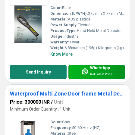
Color:
Black
Dimension (L*W*H):
375 mm X 77 mm Millimeter (mm)
Material:
ABS plastics
Power Supply:
Electric
Product Type:
Hand Held Metal Detector
Usage:
industrial
Warranty:
1 year
Weight:
6.88ounces (195g) Kilograms (kg)
Know More
WhatsApp
Send Inquiry
Get Latest Price
Waterproof Multi Zone Door frame Metal Detector (DFMD)
Price: 300000 INR
/
Unit
Minimum Order Quantity : 1 Unit
Color:
Gray
Frequency:
50-60 Hertz (HZ)
Material:
Steel