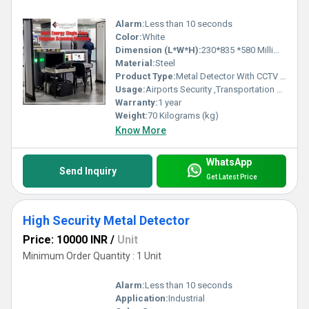
Alarm:
Less than 10 seconds
Color:
White
Dimension (L*W*H):
230*835 *580 Millimeter (mm)
Material:
Steel
Product Type:
Metal Detector With CCTV Support
Usage:
Airports Security ,Transportation Hubs, Government Buildings , Public Venues, Corporate Offices
Warranty:
1 year
Weight:
70 Kilograms (kg)
Know More
WhatsApp
Send Inquiry
Get Latest Price
High Security Metal Detector
Price: 10000 INR
/
Unit
Minimum Order Quantity : 1 Unit
Alarm:
Less than 10 seconds
Application:
Industrial