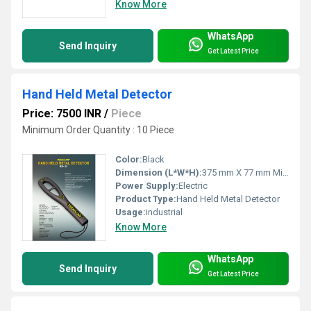
Know More
WhatsApp
Send Inquiry
Get Latest Price
Hand Held Metal Detector
Price: 7500 INR
/
Piece
Minimum Order Quantity : 10 Piece
Color:
Black
Dimension (L*W*H):
375 mm X 77 mm Millimeter (mm)
Power Supply:
Electric
Product Type:
Hand Held Metal Detector
Usage:
industrial
Know More
WhatsApp
Send Inquiry
Get Latest Price