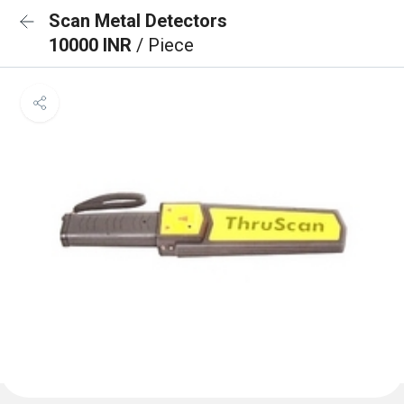
Scan Metal Detectors
10000 INR
/ Piece