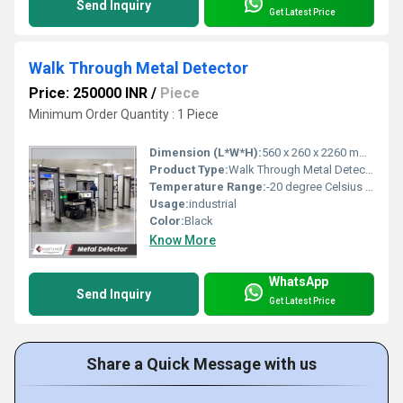
Send Inquiry
Get Latest Price
Walk Through Metal Detector
Price: 250000 INR
/
Piece
Minimum Order Quantity : 1 Piece
Dimension (L*W*H):
560 x 260 x 2260 mm Millimeter (mm)
Product Type:
Walk Through Metal Detector
Temperature Range:
-20 degree Celsius to +70 degree Celsius Celsius (oC)
Usage:
industrial
Color:
Black
Know More
WhatsApp
Send Inquiry
Get Latest Price
Share a Quick Message with us