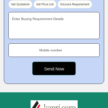
Get Quotation
Get Price List
Discuss Requirement
Enter Buying Requirement Details
Mobile number