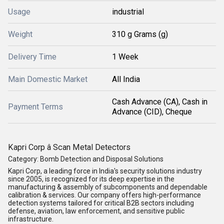
Usage
industrial
Weight
310 g Grams (g)
Delivery Time
1 Week
Main Domestic Market
All India
Cash Advance (CA), Cash in
Payment Terms
Advance (CID), Cheque
Kapri Corp â Scan Metal Detectors
Category:
Bomb Detection and Disposal Solutions
Kapri Corp
, a leading force in India's security solutions industry
since 2005, is recognized for its deep expertise in the
manufacturing & assembly of subcomponents
and dependable
calibration & services
. Our company offers high-performance
detection systems tailored for critical B2B sectors including
defense, aviation, law enforcement, and sensitive public
infrastructure.