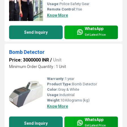
Usage:
Police Safety Gear
Remote Control:
Yse
Know More
WhatsApp
Send Inquiry
Get Latest Price
Bomb Detector
Price: 3000000 INR
/
Unit
Minimum Order Quantity : 1 Unit
Warranty:
1 year
Product Type:
Bomb Detector
Color:
Gray & White
Usage:
Industrial
Weight:
10 Kilograms (kg)
Know More
WhatsApp
Send Inquiry
Get Latest Price