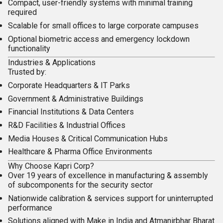
Compact, user-friendly systems with minimal training
required
Scalable for small offices to large corporate campuses
Optional biometric access and emergency lockdown
functionality
Industries & Applications
Trusted by:
Corporate Headquarters & IT Parks
Government & Administrative Buildings
Financial Institutions & Data Centers
R&D Facilities & Industrial Offices
Media Houses & Critical Communication Hubs
Healthcare & Pharma Office Environments
Why Choose Kapri Corp?
Over 19 years of excellence in
manufacturing & assembly
of subcomponents
for the security sector
Nationwide
calibration & services
support for uninterrupted
performance
Solutions aligned with
Make in India
and
Atmanirbhar Bharat