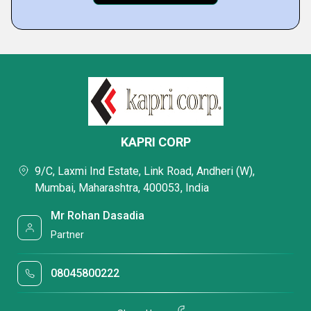
KAPRI CORP
9/C, Laxmi Ind Estate, Link Road, Andheri (W),
Mumbai, Maharashtra, 400053, India
Mr Rohan Dasadia
Partner
08045800222