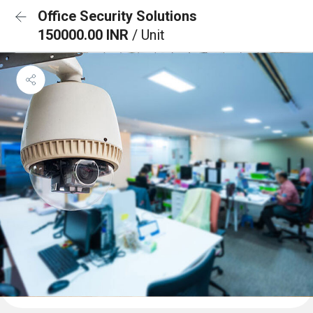
Office Security Solutions
150000.00 INR
/ Unit