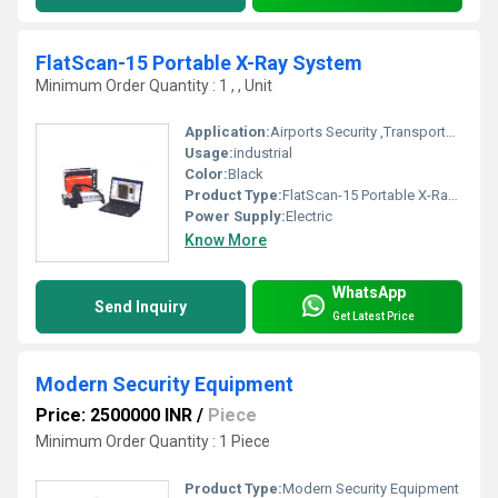
FlatScan-15 Portable X-Ray System
Minimum Order Quantity : 1 , , Unit
Application:
Airports Security ,Transportation Hubs, Government Buildings , Public Venues, Corporate Offices
Usage:
industrial
Color:
Black
Product Type:
FlatScan-15 Portable X-Ray System
Power Supply:
Electric
Know More
WhatsApp
Send Inquiry
Get Latest Price
Modern Security Equipment
Price: 2500000 INR
/
Piece
Minimum Order Quantity : 1 Piece
Product Type:
Modern Security Equipment