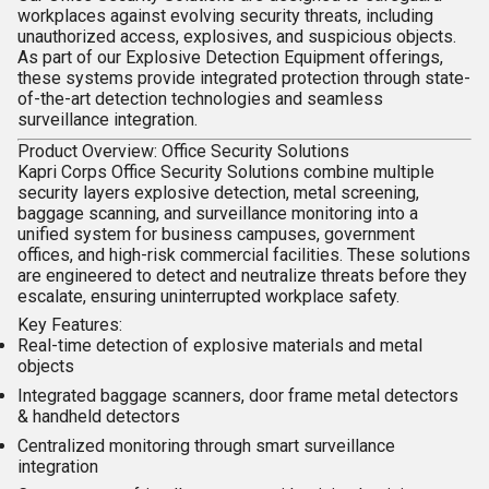
workplaces against evolving security threats, including
unauthorized access, explosives, and suspicious objects.
As part of our
Explosive Detection Equipment
offerings,
these systems provide integrated protection through state-
of-the-art detection technologies and seamless
surveillance integration.
Product Overview: Office Security Solutions
Kapri Corps
Office Security Solutions
combine multiple
security layers explosive detection, metal screening,
baggage scanning, and surveillance monitoring into a
unified system for business campuses, government
offices, and high-risk commercial facilities. These solutions
are engineered to detect and neutralize threats before they
escalate, ensuring uninterrupted workplace safety.
Key Features:
Real-time detection of explosive materials and metal
objects
Integrated baggage scanners, door frame metal detectors
& handheld detectors
Centralized monitoring through smart surveillance
integration