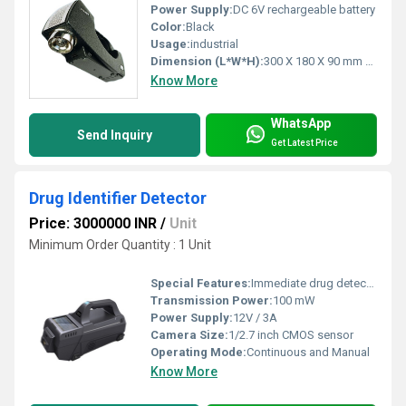
Power Supply:
DC 6V rechargeable battery
Color:
Black
Usage:
industrial
Dimension (L*W*H):
300 X 180 X 90 mm Millimeter (mm)
Know More
WhatsApp
Send Inquiry
Get Latest Price
Drug Identifier Detector
Price: 3000000 INR
/
Unit
Minimum Order Quantity : 1 Unit
Special Features:
Immediate drug detection, LED indication, real-time alerts, multi-parameter analysis
Transmission Power:
100 mW
Power Supply:
12V / 3A
Camera Size:
1/2.7 inch CMOS sensor
Operating Mode:
Continuous and Manual
Know More