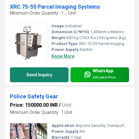
XRC 75-55 Parcel Imaging Systems
Minimum Order Quantity : 1 , , Unit
Usage:
industrial
Dimension (L*W*H):
1,430mm x 860mm x 1310mm Approx Millimeter (mm)
Weight:
600 Kg (1323 lbs.) Kilograms (kg)
Product Type:
XRC 75-55 Parcel Imaging Systems
Power Supply:
Electric
Know More
WhatsApp
Send Inquiry
Get Latest Price
Police Safety Gear
Price: 150000.00 INR
/
Unit
Minimum Order Quantity : 1 Unit
Application:
Airports Security ,Transportation Hubs, Government Buildings , Public Venues, Corporate Offices
Power Supply:
No
Warranty:
1 Year