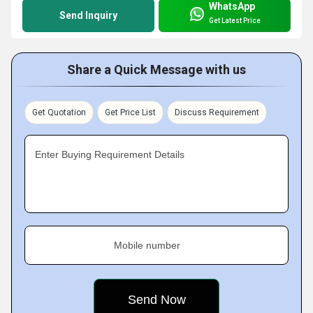
WhatsApp
Send Inquiry
Get Latest Price
Share a Quick Message with us
Get Quotation
Get Price List
Discuss Requirement
Enter Buying Requirement Details
Mobile number