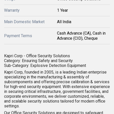
Warranty
1 Year
Main Domestic Market
All India
Cash Advance (CA), Cash in
Payment Terms
Advance (CID), Cheque
Kapri Corp - Office Security Solutions
Category:
Ensuring Safety and Security
Sub-Category:
Explosive Detection Equipment
Kapri Corp
, founded in 2005, is a leading Indian enterprise
specializing in the
manufacturing & assembly of
subcomponents
and offering precise
calibration & services
for high-end security equipment. With extensive experience
in securing critical infrastructure, government facilities, and
corporate environments, we deliver customized, reliable,
and scalable security solutions tailored for modern office
settings.
Our
Office Security Solutions
are designed to safeguard