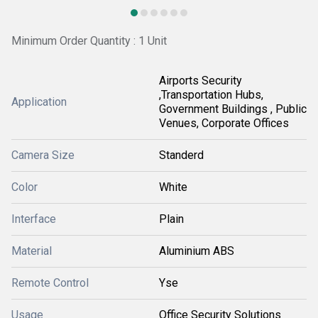
Minimum Order Quantity : 1 Unit
Airports Security
,Transportation Hubs,
Application
Government Buildings , Public
Venues, Corporate Offices
Camera Size
Standerd
Color
White
Interface
Plain
Material
Aluminium ABS
Remote Control
Yse
Usage
Office Security Solutions