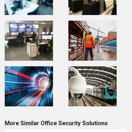
More Similar Office Security Solutions