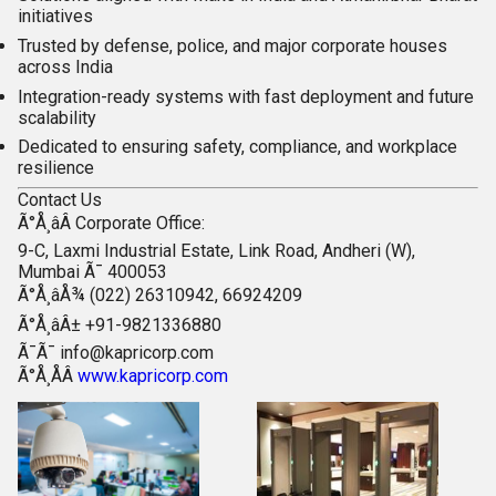
initiatives
Trusted by defense, police, and major corporate houses
across India
Integration-ready systems with fast deployment and future
scalability
Dedicated to ensuring safety, compliance, and workplace
resilience
Contact Us
Ã°Å¸âÂ
Corporate Office:
9-C, Laxmi Industrial Estate, Link Road, Andheri (W),
Mumbai Ã¯ 400053
Ã°Å¸âÅ¾ (022) 26310942, 66924209
Ã°Å¸âÂ± +91-9821336880
Ã¯Ã¯
info@kapricorp.com
Ã°Å¸ÅÂ
www.kapricorp.com