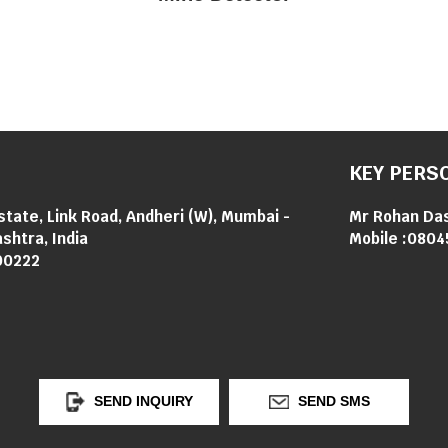
KEY PERS
Estate, Link Road, Andheri (W), Mumbai -
Mr Rohan Da
shtra, India
Mobile :
0804
00222
SEND INQUIRY
SEND SMS