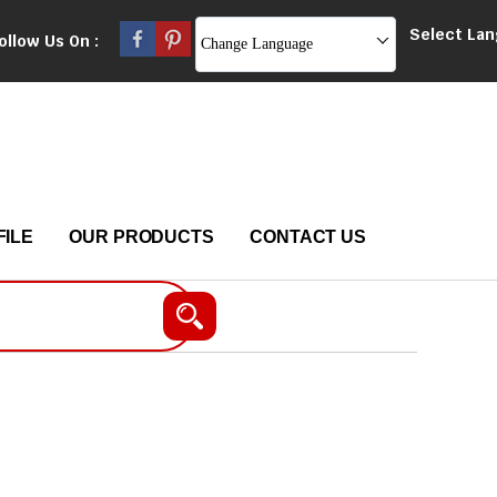
Select La
ollow Us On :
Change Language
ILE
OUR PRODUCTS
CONTACT US