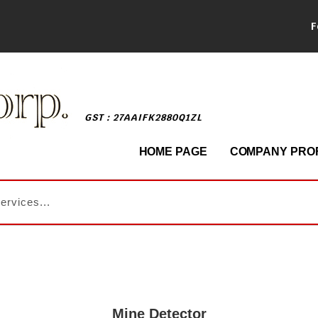
F
GST : 27AAIFK2880Q1ZL
HOME PAGE
COMPANY PROF
Mine Detector