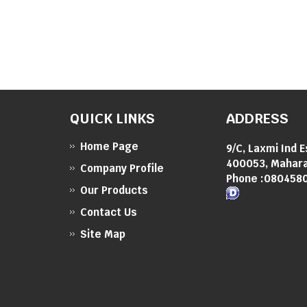
QUICK LINKS
ADDRESS
Home Page
9/C, Laxmi Ind 
400053, Mahara
Company Profile
Phone :
080458
Our Products
Contact Us
Site Map