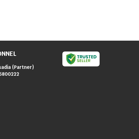
ONNEL
sadia
(
Partner
)
5800222