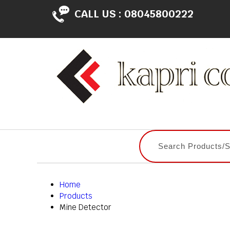
CALL US :
08045800222
Home
Products
Mine Detector